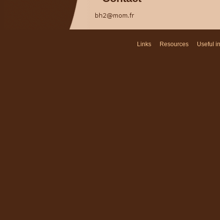
Links
- -
Resources
- -
Useful i