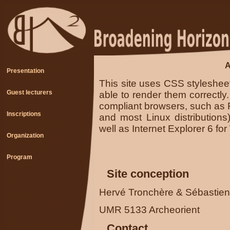
A
Presentation
This site uses CSS styleshe
Guest lecturers
able to render them correctly
compliant browsers, such as 
Inscriptions
and most Linux distributions
well as Internet Explorer 6 fo
Organization
Program
Site conception
Hervé Tronchère & Sébastie
UMR 5133 Archeorient
Contact