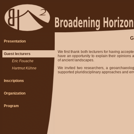
G
Presentation
We first thank both lecturers for having accepte
Guest lecturers
have an opportunity to explain their opinions
of ancient landscapes.
-
Eric Fouache
We invited two researchers, a geoarchaeolog
-
Hartmut Kühne
supported pluridisciplinary approaches and en
Inscriptions
Organization
Program