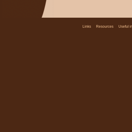
Links
- -
Resources
- -
Useful i