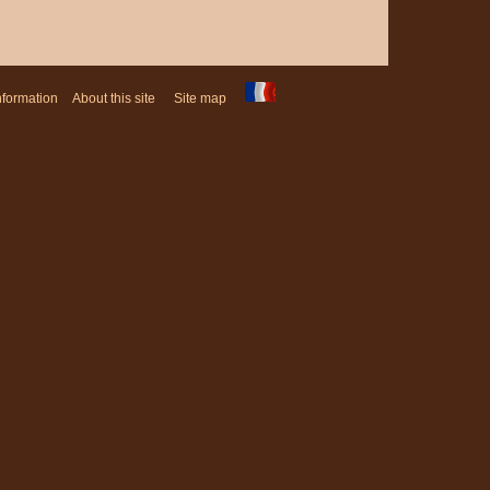
nformation
- -
About this site
- -
Site map
- -