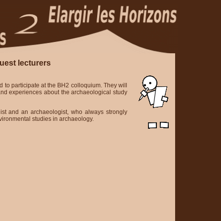
uest lecturers
d to participate at the BH2 colloquium. They will
 and experiences about the archaeological study
ist and an archaeologist, who always strongly
vironmental studies in archaeology.